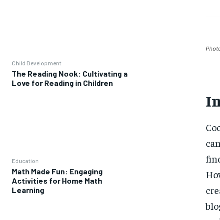
Phot
Child Development
The Reading Nook: Cultivating a
Love for Reading in Children
I
Coo
can
fin
Education
Math Made Fun: Engaging
How
Activities for Home Math
cre
Learning
blo