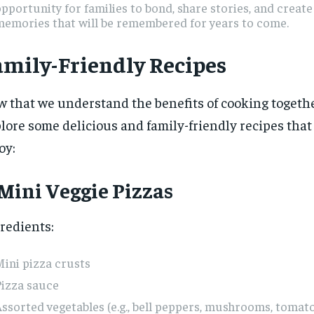
pportunity for families to bond, share stories, and creat
memories that will be remembered for years to come.
amily-Friendly Recipes
 that we understand the benefits of cooking together
lore some delicious and family-friendly recipes tha
oy:
 Mini Veggie Pizzas
redients:
ini pizza crusts
Pizza sauce
ssorted vegetables (e.g., bell peppers, mushrooms, tomato