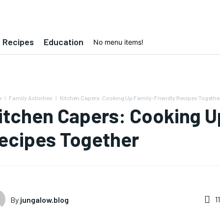
Recipes
Education
No menu items!
e
Family Activities
Kitchen Capers: Cooking Up Family-Friendly Recipes Togethe
itchen Capers: Cooking U
ecipes Together
1
By
jungalow.blog