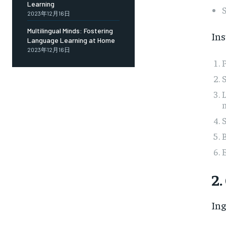
Learning
2023年12月16日
Multilingual Minds: Fostering
Ins
Language Learning at Home
2023年12月16日
P
S
L
m
S
B
2.
Ing