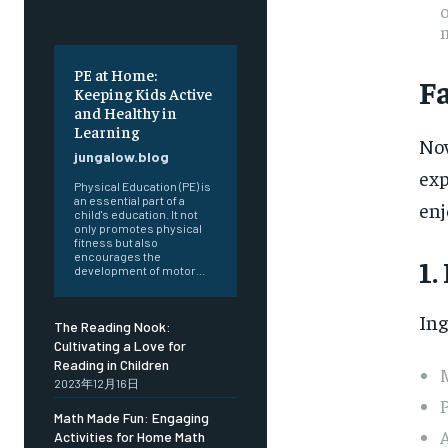
o
PE at Home:
F
Keeping Kids Active
and Healthy in
Learning
Now
jungalow.blog
exp
Physical Education (PE) is
an essential part of a
enj
child's education. It not
only promotes physical
fitness but also
encourages the
1.
development of motor...
Ing
The Reading Nook:
Cultivating a Love for
Reading in Children
M
2023年12月16日
Math Made Fun: Engaging
A
Activities for Home Math