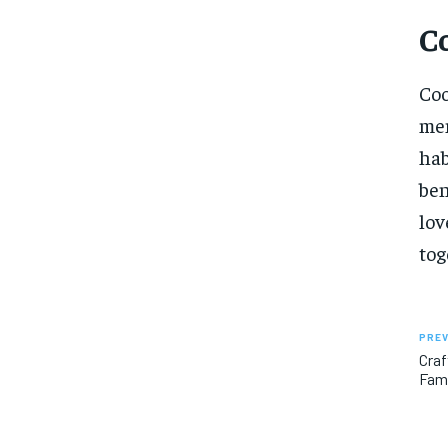
C
Coo
mem
hab
ben
lov
tog
PREV
Craf
Fami