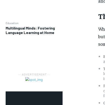
and
Th
Education
Multilingual Minds: Fostering
Whe
Language Learning at Home
but
som
T
l
― ADVERTISEMENT ―
i
c
f