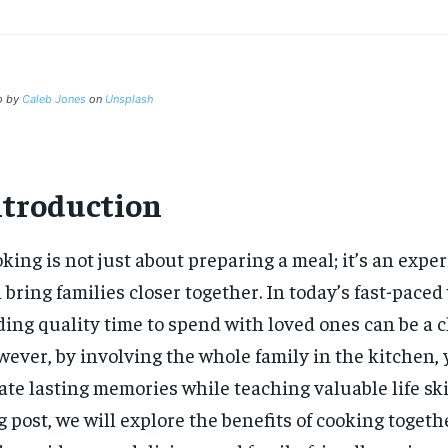
o by
Caleb Jones
on
Unsplash
ntroduction
king is not just about preparing a meal; it’s an expe
 bring families closer together. In today’s fast-paced
ding quality time to spend with loved ones can be a 
ever, by involving the whole family in the kitchen,
ate lasting memories while teaching valuable life skil
g post, we will explore the benefits of cooking togeth