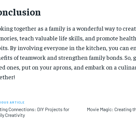
onclusion
king together as a family is a wonderful way to creat
ories, teach valuable life skills, and promote healt
its. By involving everyone in the kitchen, you can e
efits of teamwork and strengthen family bonds. So, 
ed ones, put on your aprons, and embark on a culin
ether!
IOUS ARTICLE
ting Connections: DIY Projects for
Movie Magic: Creating t
ly Creativity