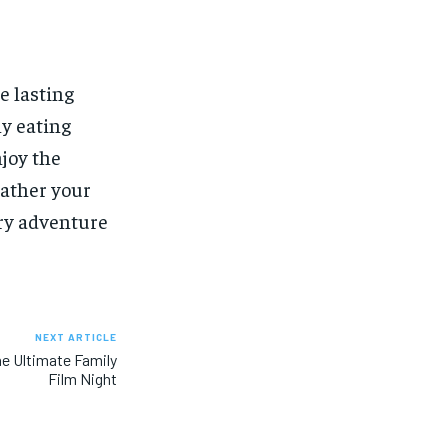
e lasting
hy eating
njoy the
gather your
ary adventure
NEXT ARTICLE
he Ultimate Family
Film Night