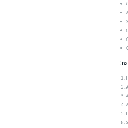
C
A
G
G
C
Ins
H
A
A
A
D
S