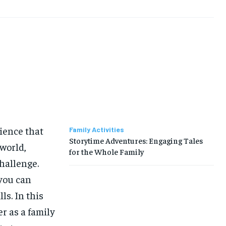
rience that
Family Activities
Storytime Adventures: Engaging Tales
 world,
for the Whole Family
challenge.
 you can
ls. In this
er as a family