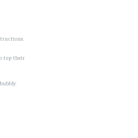
tructions.
o top their
bubbly.