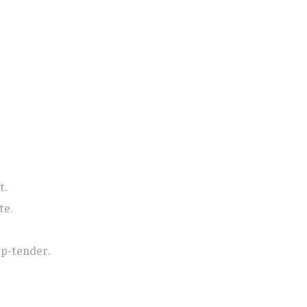
t.
te.
sp-tender.