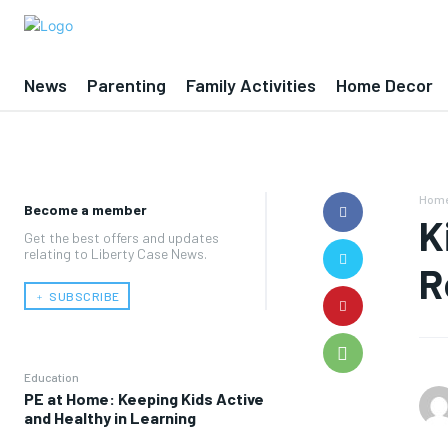
News
Parenting
Family Activities
Home Decor
Hom
Become a member
K
Get the best offers and updates
relating to Liberty Case News.
R
﹢ SUBSCRIBE
Education
PE at Home: Keeping Kids Active
and Healthy in Learning