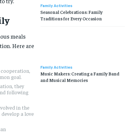
o try.
Family Activities
Seasonal Celebrations: Family
ily
Traditions for Every Occasion
LIFESTYLE
LIFESTYLE
LIFESTYLE
LIFESTYLE
cious meals
ion. Here are
ABOUT US
ABOUT US
ABOUT US
ABOUT US
CONTACT US
CONTACT US
CONTACT US
CONTACT US
Family Activities
DISCLAIMER AND TERMS
DISCLAIMER AND TERMS
DISCLAIMER AND TERMS
DISCLAIMER AND TERMS
 cooperation,
Music Makers: Creating a Family Band
mon goal.
PRIVACY POLICY
PRIVACY POLICY
PRIVACY POLICY
PRIVACY POLICY
and Musical Memories
ation, they
TERMS OF SERVICES
TERMS OF SERVICES
TERMS OF SERVICES
TERMS OF SERVICES
and following
volved in the
 develop a love
 an