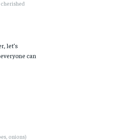
e cherished
, let’s
t everyone can
es, onions)