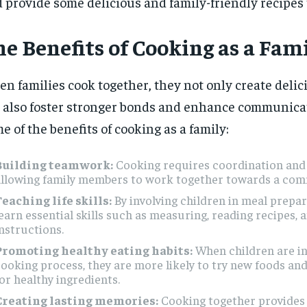
 provide some delicious and family-friendly recipes t
e Benefits of Cooking as a Fam
n families cook together, they not only create deli
 also foster stronger bonds and enhance communicat
e of the benefits of cooking as a family:
Building teamwork:
Cooking requires coordination and
allowing family members to work together towards a com
eaching life skills:
By involving children in meal prepar
earn essential skills such as measuring, reading recipes, 
nstructions.
Promoting healthy eating habits:
When children are in
ooking process, they are more likely to try new foods and
or healthy ingredients.
Creating lasting memories:
Cooking together provides