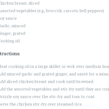
hicken breast, sliced
ssorted vegetables (e.g., broccoli, carrots, bell peppers)
Soy sauce
arlic, minced
inger, grated
ooking oil
tructions:
eat cooking oil in a large skillet or wok over medium hea
dd minced garlic and grated ginger, and sauté for a minu
dd sliced chicken breast and cook until browned.
dd the assorted vegetables and stir-fry until they are cri
rizzle soy sauce over the stir-fry and toss to coat.
erve the chicken stir-fry over steamed rice.