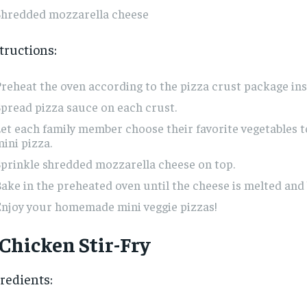
Shredded mozzarella cheese
tructions:
reheat the oven according to the pizza crust package ins
pread pizza sauce on each crust.
et each family member choose their favorite vegetables t
ini pizza.
prinkle shredded mozzarella cheese on top.
ake in the preheated oven until the cheese is melted and 
Enjoy your homemade mini veggie pizzas!
 Chicken Stir-Fry
redients: