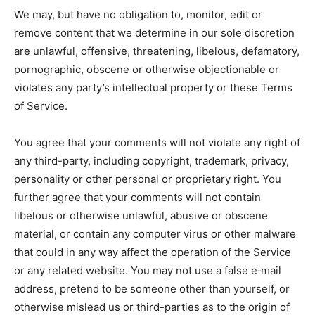
We may, but have no obligation to, monitor, edit or
remove content that we determine in our sole discretion
are unlawful, offensive, threatening, libelous, defamatory,
pornographic, obscene or otherwise objectionable or
violates any party’s intellectual property or these Terms
of Service.
You agree that your comments will not violate any right of
any third-party, including copyright, trademark, privacy,
personality or other personal or proprietary right. You
further agree that your comments will not contain
libelous or otherwise unlawful, abusive or obscene
material, or contain any computer virus or other malware
that could in any way affect the operation of the Service
or any related website. You may not use a false e‑mail
address, pretend to be someone other than yourself, or
otherwise mislead us or third-parties as to the origin of