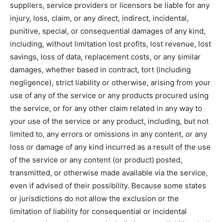
suppliers, service providers or licensors be liable for any
injury, loss, claim, or any direct, indirect, incidental,
punitive, special, or consequential damages of any kind,
including, without limitation lost profits, lost revenue, lost
savings, loss of data, replacement costs, or any similar
damages, whether based in contract, tort (including
negligence), strict liability or otherwise, arising from your
use of any of the service or any products procured using
the service, or for any other claim related in any way to
your use of the service or any product, including, but not
limited to, any errors or omissions in any content, or any
loss or damage of any kind incurred as a result of the use
of the service or any content (or product) posted,
transmitted, or otherwise made available via the service,
even if advised of their possibility. Because some states
or jurisdictions do not allow the exclusion or the
limitation of liability for consequential or incidental