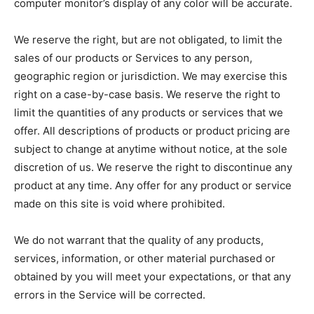
computer monitor’s display of any color will be accurate.
We reserve the right, but are not obligated, to limit the
sales of our products or Services to any person,
geographic region or jurisdiction. We may exercise this
right on a case-by-case basis. We reserve the right to
limit the quantities of any products or services that we
offer. All descriptions of products or product pricing are
subject to change at anytime without notice, at the sole
discretion of us. We reserve the right to discontinue any
product at any time. Any offer for any product or service
made on this site is void where prohibited.
We do not warrant that the quality of any products,
services, information, or other material purchased or
obtained by you will meet your expectations, or that any
errors in the Service will be corrected.