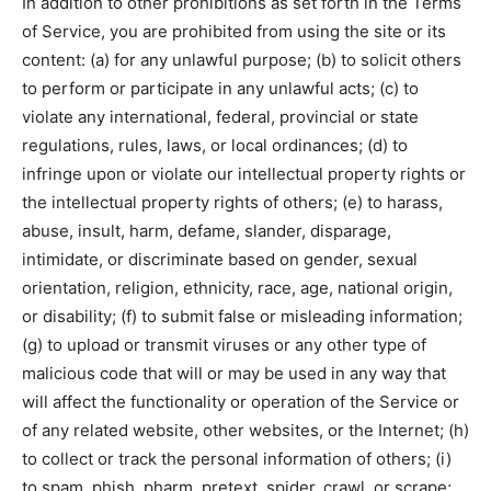
In addition to other prohibitions as set forth in the Terms
of Service, you are prohibited from using the site or its
content: (a) for any unlawful purpose; (b) to solicit others
to perform or participate in any unlawful acts; (c) to
violate any international, federal, provincial or state
regulations, rules, laws, or local ordinances; (d) to
infringe upon or violate our intellectual property rights or
the intellectual property rights of others; (e) to harass,
abuse, insult, harm, defame, slander, disparage,
intimidate, or discriminate based on gender, sexual
orientation, religion, ethnicity, race, age, national origin,
or disability; (f) to submit false or misleading information;
(g) to upload or transmit viruses or any other type of
malicious code that will or may be used in any way that
will affect the functionality or operation of the Service or
of any related website, other websites, or the Internet; (h)
to collect or track the personal information of others; (i)
to spam, phish, pharm, pretext, spider, crawl, or scrape;