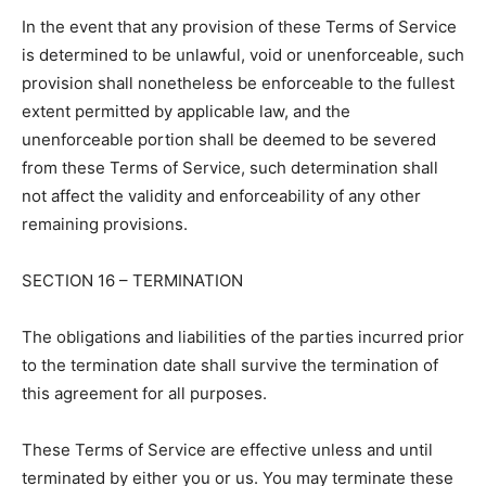
In the event that any provision of these Terms of Service
is determined to be unlawful, void or unenforceable, such
provision shall nonetheless be enforceable to the fullest
extent permitted by applicable law, and the
unenforceable portion shall be deemed to be severed
from these Terms of Service, such determination shall
not affect the validity and enforceability of any other
remaining provisions.
SECTION 16 – TERMINATION
The obligations and liabilities of the parties incurred prior
to the termination date shall survive the termination of
this agreement for all purposes.
These Terms of Service are effective unless and until
terminated by either you or us. You may terminate these