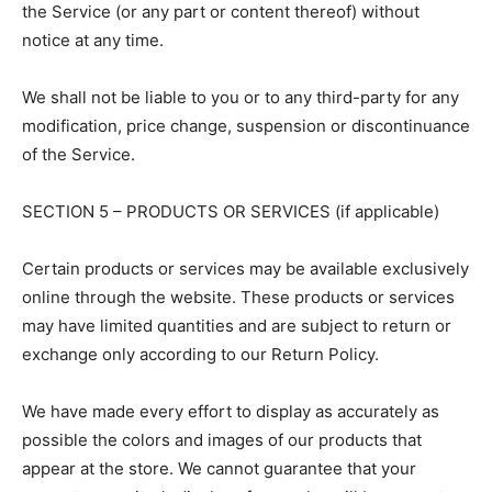
the Service (or any part or content thereof) without
notice at any time.
We shall not be liable to you or to any third-party for any
modification, price change, suspension or discontinuance
of the Service.
SECTION 5 – PRODUCTS OR SERVICES (if applicable)
Certain products or services may be available exclusively
online through the website. These products or services
may have limited quantities and are subject to return or
exchange only according to our Return Policy.
We have made every effort to display as accurately as
possible the colors and images of our products that
appear at the store. We cannot guarantee that your