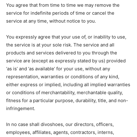
You agree that from time to time we may remove the
service for indefinite periods of time or cancel the
service at any time, without notice to you.
You expressly agree that your use of, or inability to use,
the service is at your sole risk. The service and all
products and services delivered to you through the
service are (except as expressly stated by us) provided
‘as is’ and ‘as available’ for your use, without any
representation, warranties or conditions of any kind,
either express or implied, including all implied warranties
or conditions of merchantability, merchantable quality,
fitness for a particular purpose, durability, title, and non-
infringement.
In no case shall divoshoes, our directors, officers,
employees, affiliates, agents, contractors, interns,