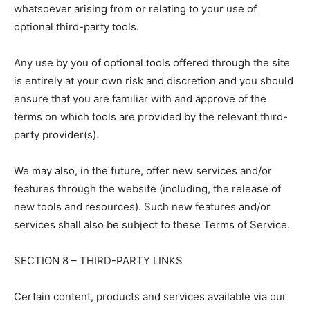
whatsoever arising from or relating to your use of
optional third-party tools.
Any use by you of optional tools offered through the site
is entirely at your own risk and discretion and you should
ensure that you are familiar with and approve of the
terms on which tools are provided by the relevant third-
party provider(s).
We may also, in the future, offer new services and/or
features through the website (including, the release of
new tools and resources). Such new features and/or
services shall also be subject to these Terms of Service.
SECTION 8 – THIRD-PARTY LINKS
Certain content, products and services available via our