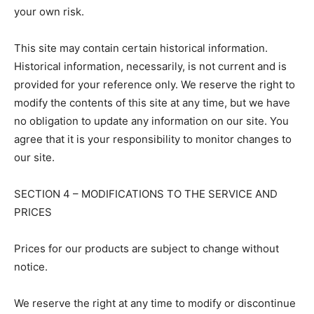
your own risk.
This site may contain certain historical information.
Historical information, necessarily, is not current and is
provided for your reference only. We reserve the right to
modify the contents of this site at any time, but we have
no obligation to update any information on our site. You
agree that it is your responsibility to monitor changes to
our site.
SECTION 4 – MODIFICATIONS TO THE SERVICE AND
PRICES
Prices for our products are subject to change without
notice.
We reserve the right at any time to modify or discontinue