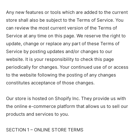
Any new features or tools which are added to the current
store shall also be subject to the Terms of Service. You
can review the most current version of the Terms of
Service at any time on this page. We reserve the right to
update, change or replace any part of these Terms of
Service by posting updates and/or changes to our
website. It is your responsibility to check this page
periodically for changes. Your continued use of or access
to the website following the posting of any changes
constitutes acceptance of those changes.
LIFESTYLE
LIFESTYLE
Our store is hosted on Shopify Inc. They provide us with
LIFESTYLE
LIFESTYLE
the online e-commerce platform that allows us to sell our
ABOUT US
ABOUT US
ABOUT US
ABOUT US
products and services to you.
CONTACT US
CONTACT US
CONTACT US
CONTACT US
SECTION 1 – ONLINE STORE TERMS
DISCLAIMER AND TERMS
DISCLAIMER AND TERMS