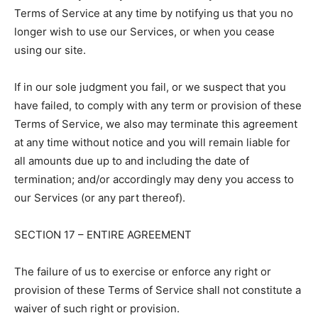
Terms of Service at any time by notifying us that you no
longer wish to use our Services, or when you cease
using our site.
If in our sole judgment you fail, or we suspect that you
have failed, to comply with any term or provision of these
Terms of Service, we also may terminate this agreement
at any time without notice and you will remain liable for
all amounts due up to and including the date of
termination; and/or accordingly may deny you access to
our Services (or any part thereof).
SECTION 17 – ENTIRE AGREEMENT
The failure of us to exercise or enforce any right or
provision of these Terms of Service shall not constitute a
waiver of such right or provision.