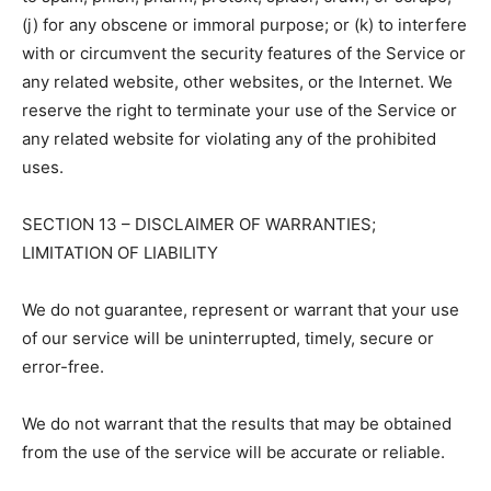
(j) for any obscene or immoral purpose; or (k) to interfere
with or circumvent the security features of the Service or
any related website, other websites, or the Internet. We
reserve the right to terminate your use of the Service or
any related website for violating any of the prohibited
uses.
SECTION 13 – DISCLAIMER OF WARRANTIES;
LIMITATION OF LIABILITY
We do not guarantee, represent or warrant that your use
of our service will be uninterrupted, timely, secure or
error-free.
We do not warrant that the results that may be obtained
from the use of the service will be accurate or reliable.