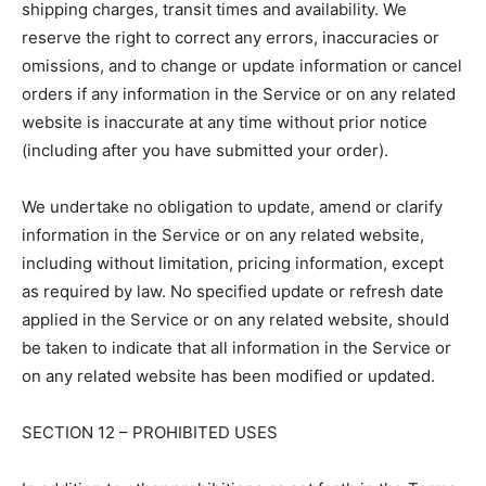
shipping charges, transit times and availability. We
reserve the right to correct any errors, inaccuracies or
omissions, and to change or update information or cancel
orders if any information in the Service or on any related
website is inaccurate at any time without prior notice
(including after you have submitted your order).
We undertake no obligation to update, amend or clarify
information in the Service or on any related website,
including without limitation, pricing information, except
as required by law. No specified update or refresh date
applied in the Service or on any related website, should
be taken to indicate that all information in the Service or
on any related website has been modified or updated.
SECTION 12 – PROHIBITED USES