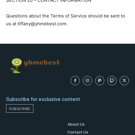
SECTION 20 – CONTACT INFORMATION
Questions about the Terms of Service should be sent to
us at tiffany@yhmebest.com.
Subscribe for exclusive content
SUBSCRIBE
About Us
Contact Us