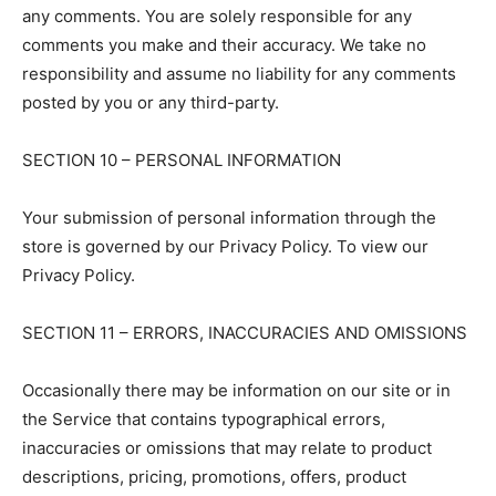
any comments. You are solely responsible for any
comments you make and their accuracy. We take no
responsibility and assume no liability for any comments
posted by you or any third-party.
SECTION 10 – PERSONAL INFORMATION
Your submission of personal information through the
store is governed by our Privacy Policy. To view our
Privacy Policy.
SECTION 11 – ERRORS, INACCURACIES AND OMISSIONS
Occasionally there may be information on our site or in
the Service that contains typographical errors,
inaccuracies or omissions that may relate to product
descriptions, pricing, promotions, offers, product