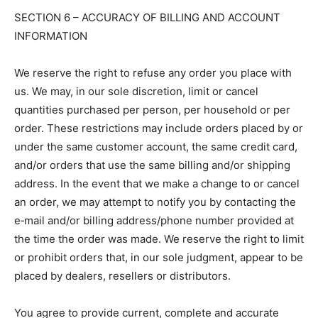
SECTION 6 – ACCURACY OF BILLING AND ACCOUNT
INFORMATION
We reserve the right to refuse any order you place with
us. We may, in our sole discretion, limit or cancel
quantities purchased per person, per household or per
order. These restrictions may include orders placed by or
under the same customer account, the same credit card,
and/or orders that use the same billing and/or shipping
address. In the event that we make a change to or cancel
an order, we may attempt to notify you by contacting the
e‑mail and/or billing address/phone number provided at
the time the order was made. We reserve the right to limit
or prohibit orders that, in our sole judgment, appear to be
placed by dealers, resellers or distributors.
You agree to provide current, complete and accurate