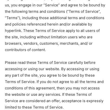
across the globe. With any subscription plan, you get access
across the globe. With any subscription plan, you get access
from all across the globe. With any subscription plan,
from all across the globe. With any subscription plan,
us, you engage in our “Service” and agree to be bound by
to
to
exclusive articles
exclusive articles
you get access to
you get access to
that let you stay ahead of the curve.
that let you stay ahead of the curve.
exclusive articles
exclusive articles
that let you
that let you
the following terms and conditions (“Terms of Service”,
stay ahead of the curve.
stay ahead of the curve.
“Terms”), including those additional terms and conditions
Your Profile
Your Profile
Your Profile
Your Profile
and policies referenced herein and/or available by
hyperlink. These Terms of Service apply to all users of
NEWS
NEWS
PARENTING
PARENTING
FAMILY ACTIVITIES
FAMILY ACTIVITIES
NEWS
NEWS
PARENTING
PARENTING
FAMILY ACTIVITIES
FAMILY ACTIVITIES
the site, including without limitation users who are
HOME DECOR
HOME DECOR
RECIPES
RECIPES
EDUCATION
EDUCATION
browsers, vendors, customers, merchants, and/ or
HOME DECOR
HOME DECOR
RECIPES
RECIPES
EDUCATION
EDUCATION
contributors of content.
Please read these Terms of Service carefully before
accessing or using our website. By accessing or using
any part of the site, you agree to be bound by these
Terms of Service. If you do not agree to all the terms and
conditions of this agreement, then you may not access
the website or use any services. If these Terms of
Service are considered an offer, acceptance is expressly
limited to these Terms of Service.