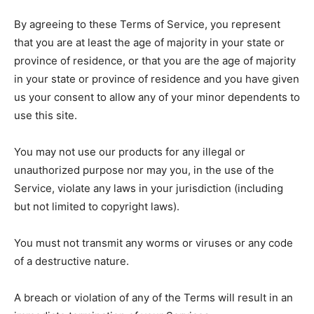
DISCLAIMER AND TERMS
DISCLAIMER AND TERMS
PRIVACY POLICY
PRIVACY POLICY
By agreeing to these Terms of Service, you represent
PRIVACY POLICY
PRIVACY POLICY
TERMS OF SERVICES
TERMS OF SERVICES
that you are at least the age of majority in your state or
TERMS OF SERVICES
TERMS OF SERVICES
province of residence, or that you are the age of majority
in your state or province of residence and you have given
us your consent to allow any of your minor dependents to
use this site.
You may not use our products for any illegal or
unauthorized purpose nor may you, in the use of the
Service, violate any laws in your jurisdiction (including
but not limited to copyright laws).
You must not transmit any worms or viruses or any code
of a destructive nature.
A breach or violation of any of the Terms will result in an