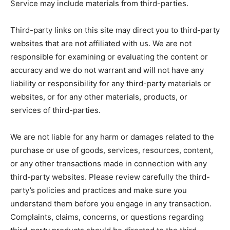
Service may include materials from third-parties.
Third-party links on this site may direct you to third-party
websites that are not affiliated with us. We are not
responsible for examining or evaluating the content or
accuracy and we do not warrant and will not have any
liability or responsibility for any third-party materials or
websites, or for any other materials, products, or
services of third-parties.
We are not liable for any harm or damages related to the
purchase or use of goods, services, resources, content,
or any other transactions made in connection with any
third-party websites. Please review carefully the third-
party’s policies and practices and make sure you
understand them before you engage in any transaction.
Complaints, claims, concerns, or questions regarding