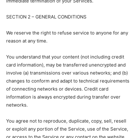
immediate termination of your Services.
SECTION 2 – GENERAL CONDITIONS
We reserve the right to refuse service to anyone for any
reason at any time.
You understand that your content (not including credit
card information), may be transferred unencrypted and
involve (a) transmissions over various networks; and (b)
changes to conform and adapt to technical requirements
of connecting networks or devices. Credit card
information is always encrypted during transfer over
networks.
You agree not to reproduce, duplicate, copy, sell, resell
or exploit any portion of the Service, use of the Service,
or access to the Service or any contact on the website