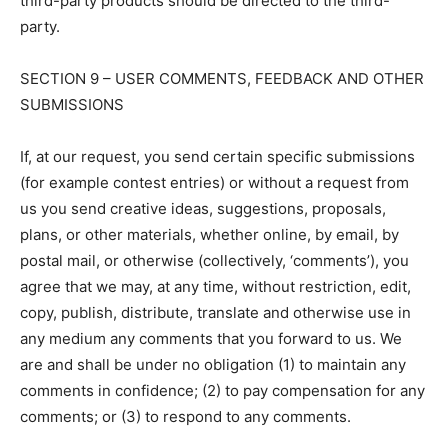
third-party products should be directed to the third-
party.
SECTION 9 – USER COMMENTS, FEEDBACK AND OTHER
SUBMISSIONS
If, at our request, you send certain specific submissions
(for example contest entries) or without a request from
us you send creative ideas, suggestions, proposals,
plans, or other materials, whether online, by email, by
postal mail, or otherwise (collectively, ‘comments’), you
agree that we may, at any time, without restriction, edit,
copy, publish, distribute, translate and otherwise use in
any medium any comments that you forward to us. We
are and shall be under no obligation (1) to maintain any
comments in confidence; (2) to pay compensation for any
comments; or (3) to respond to any comments.