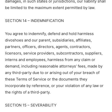
damages, in such states or jurisdictions, our liability shall
be limited to the maximum extent permitted by law.
SECTION 14 – INDEMNIFICATION
You agree to indemnify, defend and hold harmless
divoshoes and our parent, subsidiaries, affiliates,
partners, officers, directors, agents, contractors,
licensors, service providers, subcontractors, suppliers,
interns and employees, harmless from any claim or
demand, including reasonable attorneys’ fees, made by
any third-party due to or arising out of your breach of
these Terms of Service or the documents they
incorporate by reference, or your violation of any law or
the rights of a third-party.
SECTION 15 – SEVERABILITY