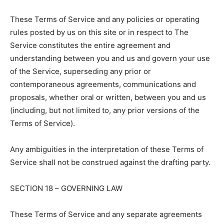
These Terms of Service and any policies or operating
rules posted by us on this site or in respect to The
Service constitutes the entire agreement and
understanding between you and us and govern your use
of the Service, superseding any prior or
contemporaneous agreements, communications and
proposals, whether oral or written, between you and us
(including, but not limited to, any prior versions of the
Terms of Service).
Any ambiguities in the interpretation of these Terms of
Service shall not be construed against the drafting party.
SECTION 18 – GOVERNING LAW
These Terms of Service and any separate agreements