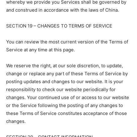
whereby we provide you Services shall be governed by
and construed in accordance with the laws of China.
SECTION 19 – CHANGES TO TERMS OF SERVICE
You can review the most current version of the Terms of
Service at any time at this page.
We reserve the right, at our sole discretion, to update,
change or replace any part of these Terms of Service by
posting updates and changes to our website. It is your
responsibility to check our website periodically for
changes. Your continued use of or access to our website
or the Service following the posting of any changes to
these Terms of Service constitutes acceptance of those
changes.