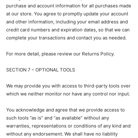
purchase and account information for all purchases made
at our store. You agree to promptly update your account
and other information, including your email address and
credit card numbers and expiration dates, so that we can
complete your transactions and contact you as needed.
For more detail, please review our Returns Policy.
SECTION 7 – OPTIONAL TOOLS
We may provide you with access to third-party tools over
which we neither monitor nor have any control nor input.
You acknowledge and agree that we provide access to
such tools ”as is” and “as available” without any
warranties, representations or conditions of any kind and
without any endorsement. We shall have no liability