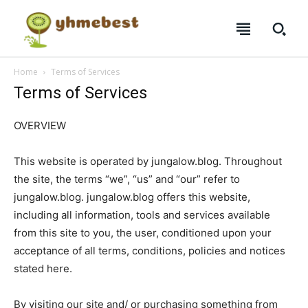
Home
Terms of Services
Terms of Services
OVERVIEW
This website is operated by jungalow.blog. Throughout
the site, the terms “we”, “us” and “our” refer to
jungalow.blog. jungalow.blog offers this website,
including all information, tools and services available
from this site to you, the user, conditioned upon your
SUBSCRIBE
SUBSCRIBE
SUBSCRIBE
SUBSCRIBE
acceptance of all terms, conditions, policies and notices
stated here.
Welcome to Liberty Case
Welcome to Liberty Case
Welcome to Liberty Case
Welcome to Liberty Case
We have a curated list of the most noteworthy news from all
We have a curated list of the most noteworthy news from all
We have a curated list of the most noteworthy news
We have a curated list of the most noteworthy news
By visiting our site and/ or purchasing something from