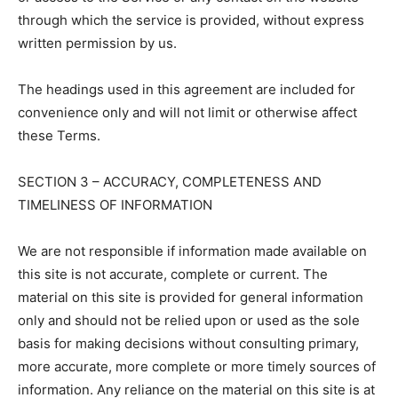
through which the service is provided, without express
written permission by us.
The headings used in this agreement are included for
convenience only and will not limit or otherwise affect
these Terms.
SECTION 3 – ACCURACY, COMPLETENESS AND
TIMELINESS OF INFORMATION
We are not responsible if information made available on
this site is not accurate, complete or current. The
material on this site is provided for general information
only and should not be relied upon or used as the sole
basis for making decisions without consulting primary,
more accurate, more complete or more timely sources of
information. Any reliance on the material on this site is at